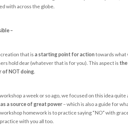
ed with across the globe.
ible –
-creation that is
a starting point for action
towards what 
ers hold dear (whatever that is for you). This aspect is
the
r of NOT doing
.
orkshop a week or so ago, we focused on this idea quite a
 as a source of great power
– which is also a guide for wh
 workshop homework is to practice saying “NO” with grac
ractice with you all too.