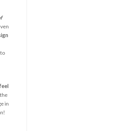
f
even
sign
 to
feel
 the
e in
on!