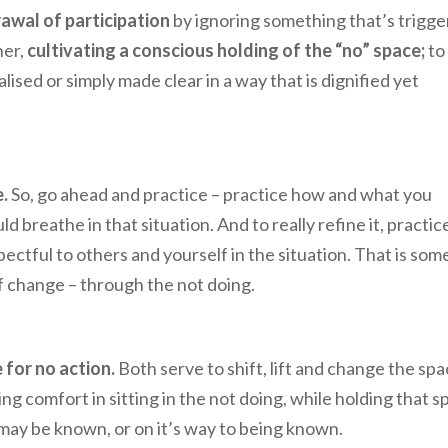
awal of participation
by ignoring something that’s trigge
her,
cultivating a conscious holding of the “no” space;
to
ised or simply made clear in a way that is dignified yet
.
So, go ahead and practice – practice how and what you
breathe in that situation. And to really refine it, practic
ectful to others and yourself in the situation. That is som
f change – through the not doing.
 for no action.
Both serve to shift, lift and change the sp
ng comfort in sitting in the not doing, while holding that s
 may be known, or on it’s way to being known.