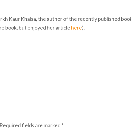
urkh Kaur Khalsa, the author of the recently published boo
the book, but enjoyed her article
here
).
Required fields are marked
*