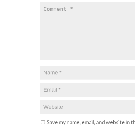
Save my name, email, and website in t