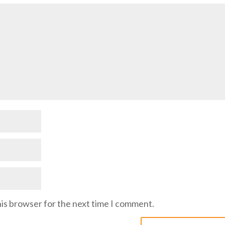
his browser for the next time I comment.