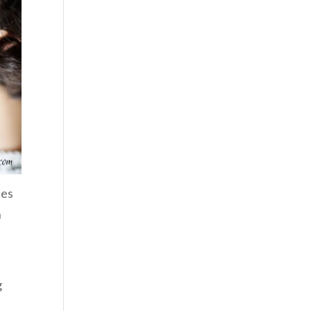
ces
n
g