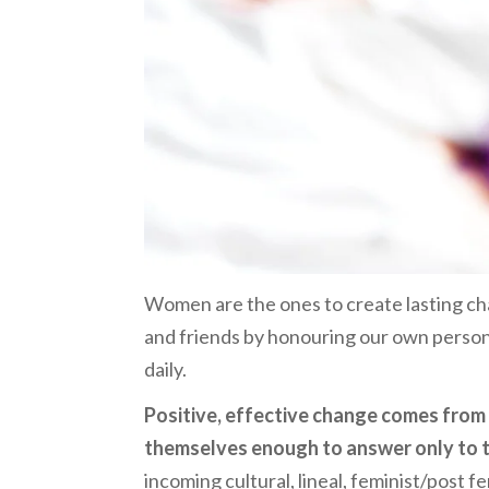
Women are the ones to create lasting ch
and friends by honouring our own personal 
daily.
Positive, effective change comes fro
themselves enough to answer only to th
incoming cultural, lineal, feminist/post