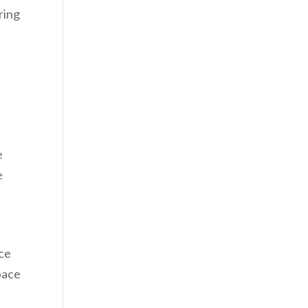
ring
e
e
ace
pace