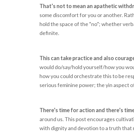
That’s not to mean an apathetic withdr
some discomfort for you or another. Rat
hold the space of the “no”; whether verbal
definite.
This can take practice and also courage
would do/say/hold yourself/how you would 
how you could orchestrate this to be resp
serious feminine power; the yin aspect o
There’s time for action and there’s time
around us. This post encourages cultivati
with dignity and devotion to a truth that