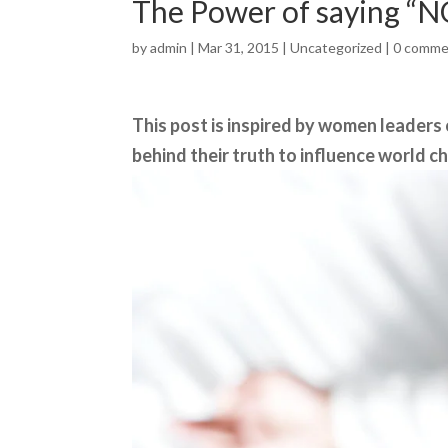
The Power of saying “N
by
admin
| Mar 31, 2015 |
Uncategorized
|
0 comme
This post is inspired by women leaders
behind their truth to influence world c