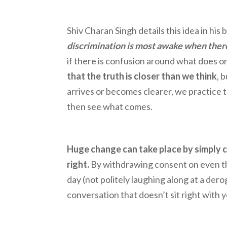
Shiv Charan Singh details this idea in hi
discrimination is most awake when there
if there is confusion around what does or
that the truth is closer than we think
, 
arrives or becomes clearer, we practice t
then see what comes.
Huge change can take place by simply c
right.
By withdrawing consent on even t
day (not politely laughing along at a de
conversation that doesn’t sit right with 