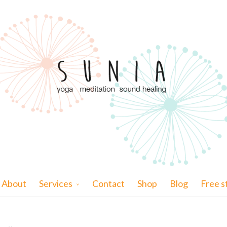
About
Services
Contact
Shop
Blog
Free s