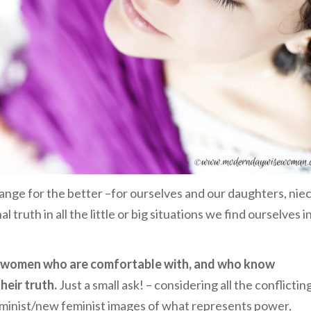
ange for the better –for ourselves and our daughters, nie
truth in all the little or big situations we find ourselves i
m women who are comfortable with, and who know
eir truth.
Just a small ask! – considering all the conflictin
 feminist/new feminist images of what represents power,