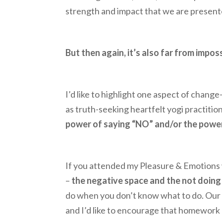
strength and impact that we are present
But then again, it’s also far from imposs
I’d like to highlight one aspect of change
as truth-seeking heartfelt yogi practition
power of saying “NO” and/or the powe
If you attended my Pleasure & Emotions w
–
the negative space and the not doing
do when you don’t know what to do. Our
and I’d like to encourage that homework p