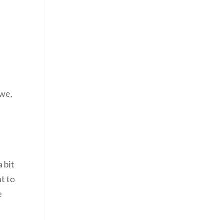
we,
 bit
at to
e