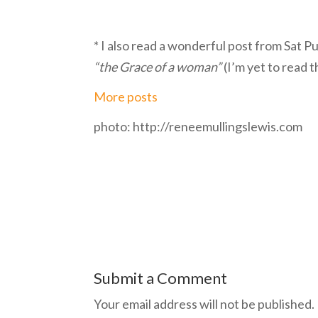
* I also read a wonderful post from Sat P
“the Grace of a woman”
(I’m yet to read 
More posts
photo: http://reneemullingslewis.com
Submit a Comment
Your email address will not be published.