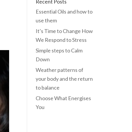
Recent Posts
Essential Oils and how to
use them
It’s Time to Change How
We Respond to Stress
Simple steps to Calm
Down
Weather patterns of
your body and the return
to balance
Choose What Energises
You