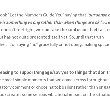
s book “Let the Numbers Guide You” saying that
“our sense o
 is something wrong rather than when things are ok.”
So 
 doesn’t feel right,
we can take the confusion itself as a 
but has not quite presented itself yet. So, until that truth
he art of saying “no” gracefully or not doing, making space
easing to support/engage/say yes to things that don’t 
he most simple moments that we come across throughout
rogatory comment or choosing to be silent rather than engag
you) creates some serious vibrational impact on the situati