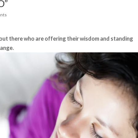
O”
nts
 out there who are offering their wisdom and standing
hange.