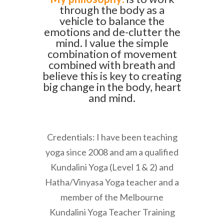
through the body as a
vehicle to balance the
emotions and de-clutter the
mind. I value the simple
combination of movement
combined with breath and
believe this is key to creating
big change in the body, heart
and mind.
Credentials: I have been teaching
yoga since 2008 and am a qualified
Kundalini Yoga (Level 1 & 2) and
Hatha/Vinyasa Yoga teacher and a
member of the Melbourne
Kundalini Yoga Teacher Training