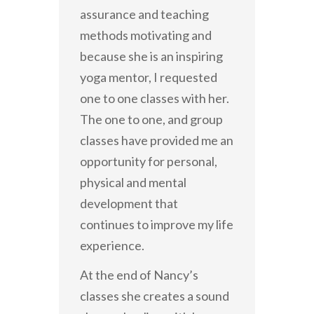
assurance and teaching
methods motivating and
because she is an inspiring
yoga mentor, I requested
one to one classes with her.
The one to one, and group
classes have provided me an
opportunity for personal,
physical and mental
development that
continues to improve my life
experience.
At the end of Nancy’s
classes she creates a sound