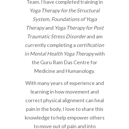
Team. I have completed training in
Yoga Therapy for the Structural
System, Foundations of Yoga
Therapy
and
Yoga Therapy for Post
Traumatic Stress Disorder
and am
currently completing a
certification
in Mental Health Yoga Therapy
with
the Guru Ram Das Centre for
Medicine and Humanology.
With many years of experience and
learning in how movement and
correct physical alignment can heal
pain in the body, I love to share this
knowledge to help empower others
to move out of pain and into