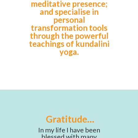
meditative presence;
and specialise in
personal
transformation tools
through the powerful
teachings of kundalini
yoga.
Gratitude…
In my life I have been
blessed with many