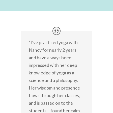
“I’ve practiced yoga with
Nancy for nearly 2 years
and have always been
impressed with her deep
knowledge of yoga as a
science and a philosophy.
Her wisdom and presence
flows through her classes,
and is passed on to the
students. I found her calm