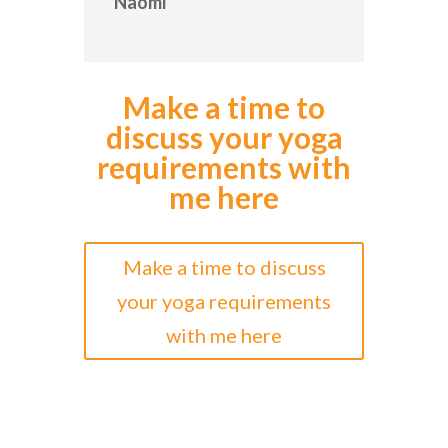
Naomi
Make a time to
discuss your yoga
requirements with
me here
Make a time to discuss
your yoga requirements
with me here