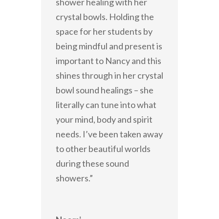
shower healing with her
crystal bowls. Holding the
space for her students by
being mindful and present is
important to Nancy and this
shines through in her crystal
bowl sound healings – she
literally can tune into what
your mind, body and spirit
needs. I’ve been taken away
to other beautiful worlds
during these sound
showers.”