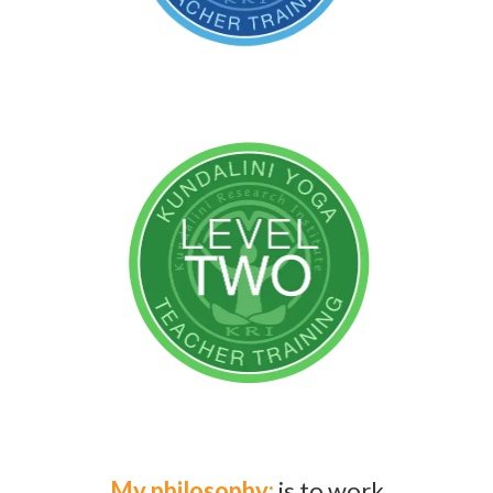
My philosophy:
is to work