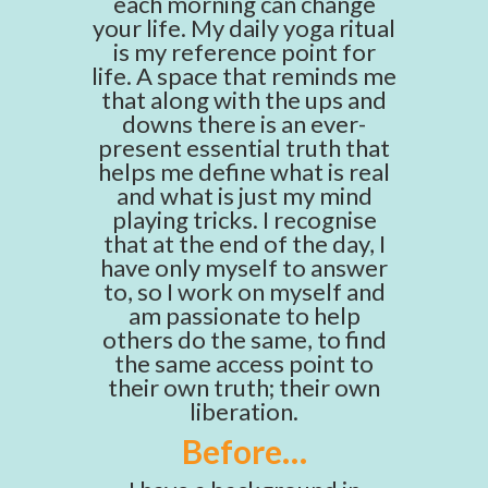
each morning can change
your life. My daily yoga ritual
is my reference point for
life. A space that reminds me
that along with the ups and
downs there is an ever-
present essential truth that
helps me define what is real
and what is just my mind
playing tricks. I recognise
that at the end of the day, I
have only myself to answer
to, so I work on myself and
am passionate to help
others do the same, to find
the same access point to
their own truth; their own
liberation.
Before…