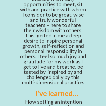
opportunities to meet, sit
with and practice with whom
I consider to be great, wise
and truly wonderful
teachers – here to share
their wisdom with others.
This ignited in me a deep
desire to inspire personal
growth, self-reflection and
personal responsibility in
others. I feel so much joy and
gratitude for my work as I
get to live and breathe, be
tested by, inspired by and
challenged daily by this
multi-dimensional practice.
I’ve learned…
How setting an intention