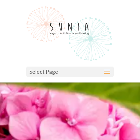
Select Page