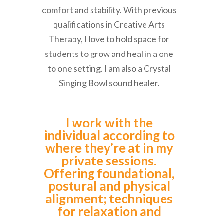
comfort and stability. With previous
qualifications in Creative Arts
Therapy, I love to hold space for
students to grow and heal in a one
to one setting. I am also a Crystal
Singing Bowl sound healer.
I work with the
individual according to
where they’re at in my
private sessions.
Offering foundational,
postural and physical
alignment; techniques
for relaxation and