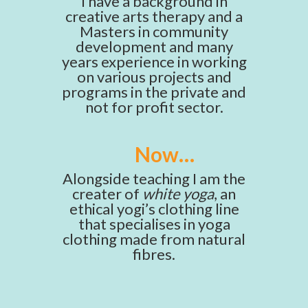
I have a background in
creative arts therapy and a
Masters in community
development and many
years experience in working
on various projects and
programs in the private and
not for profit sector.
Now…
Alongside teaching I am the
creater of
white yoga
, an
ethical yogi’s clothing line
that specialises in yoga
clothing made from natural
fibres.