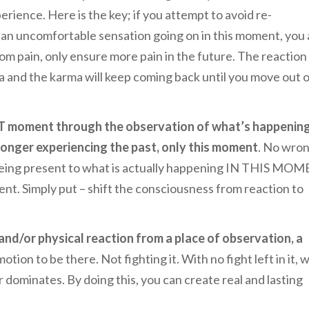
erience. Here is the key; if you attempt to avoid re-
 an uncomfortable sensation going on in this moment, you 
from pain, only ensure more pain in the future. The reaction
 and the karma will keep coming back until you move out 
NT moment through the observation of what’s happenin
 longer experiencing the past, only this moment
. No wron
f being present to what is actually happening IN THIS MO
ent. Simply put – shift the consciousness from reaction to
nd/or physical reaction from a place of observation, a
tion to be there. Not fighting it. With no fight left in it, 
 dominates. By doing this, you can create real and lasting