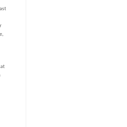
ast
r
e,
hat
n