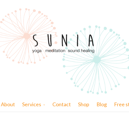
About
Services
Contact
Shop
Blog
Free s