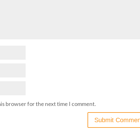
his browser for the next time I comment.