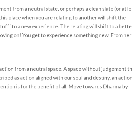
t from a neutral state, or perhaps a clean slate (or at le
this place when you are relating to another will shift the
uff’ to a new experience. The relating will shift to a bette
oving on! You get to experience something new. From her
is action from a neutral space. A space without judgement t
scribed as action aligned with our soul and destiny, an actio
ntion is for the benefit of all. Move towards Dharma by