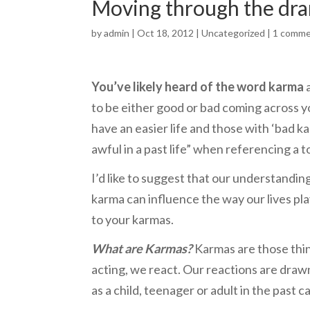
Moving through the dr
by
admin
| Oct 18, 2012 |
Uncategorized
|
1 comm
You’ve likely heard of the word karma
a
to be either good or bad coming across y
have an easier life and those with ‘bad 
awful in a past life” when referencing a 
I’d like to suggest that our understandin
karma can influence the way our lives pla
to your karmas.
What are Karmas?
Karmas are those thin
acting, we react. Our reactions are draw
as a child, teenager or adult in the past