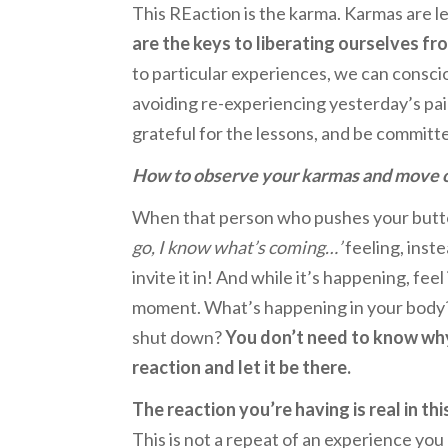
This REaction is the karma. Karmas are l
are the keys to liberating ourselves fr
to particular experiences, we can conscio
avoiding re-experiencing yesterday’s pa
grateful for the lessons, and be committ
How to observe your karmas and move 
When that person who pushes your butto
go, I know what’s coming…’
feeling, inste
invite it in! And while it’s happening, fee
moment. What’s happening in your body? I
shut down?
You don’t need to know why 
reaction and let it be there.
The reaction you’re having is real in th
This is not a repeat of an experience yo