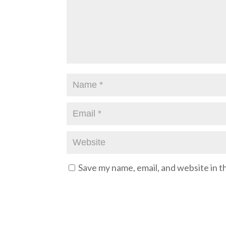
Save my name, email, and website in t