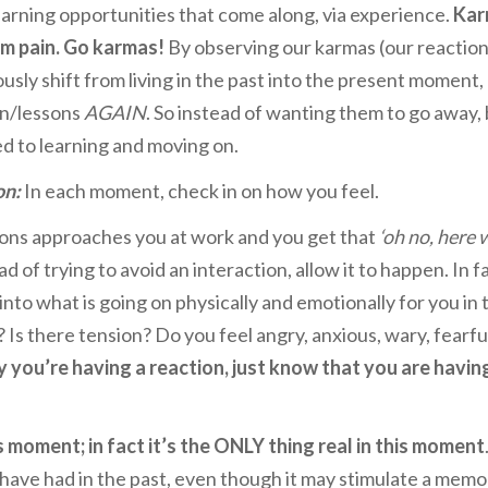
earning opportunities that come along, via experience.
Kar
om pain. Go karmas!
By observing our karmas (our reaction
usly shift from living in the past into the present moment,
in/lessons
AGAIN
. So instead of wanting them to go away,
ed to learning and moving on.
on:
In each moment, check in on how you feel.
ns approaches you at work and you get that
‘oh no, here 
ad of trying to avoid an interaction, allow it to happen. In f
l into what is going on physically and emotionally for you in 
s there tension? Do you feel angry, anxious, wary, fearfu
you’re having a reaction, just know that you are havin
is moment; in fact it’s the ONLY thing real in this moment
u have had in the past, even though it may stimulate a memo