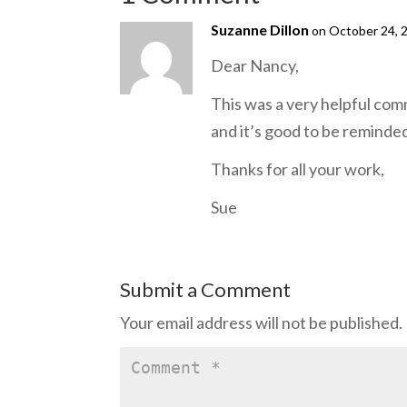
Suzanne Dillon
on October 24, 
Dear Nancy,
This was a very helpful comm
and it’s good to be reminde
Thanks for all your work,
Sue
Submit a Comment
Your email address will not be published.