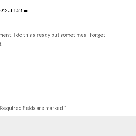
2012 at 1:58 am
ent. I do this already but sometimes I forget
d.
Required fields are marked
*