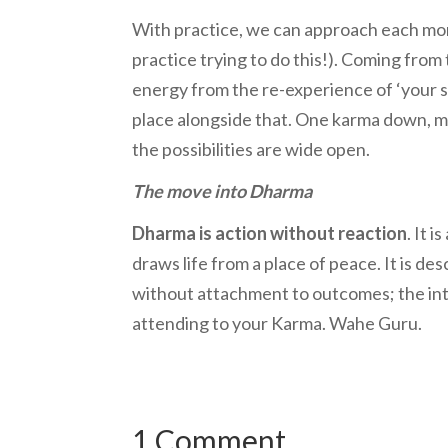
With practice, we can approach each momen
practice trying to do this!). Coming from 
energy from the re-experience of ‘your st
place alongside that. One karma down, m
the possibilities are wide open.
The move into Dharma
Dharma is action without reaction
. It 
draws life from a place of peace. It is de
without attachment to outcomes; the inte
attending to your Karma. Wahe Guru.
1 Comment