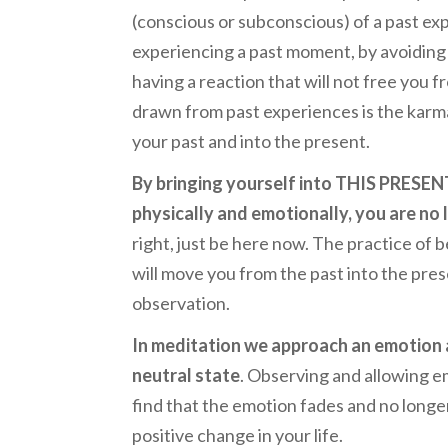
(conscious or subconscious) of a past exp
experiencing a past moment, by avoiding
having a reaction that will not free you 
drawn from past experiences is the karma
your past and into the present.
By bringing yourself into THIS PRESE
physically and emotionally, you are no
right, just be here now. The practice o
will move you from the past into the pres
observation.
In meditation we approach an emotion a
neutral state
. Observing and allowing emo
find that the emotion fades and no longer
positive change in your life.