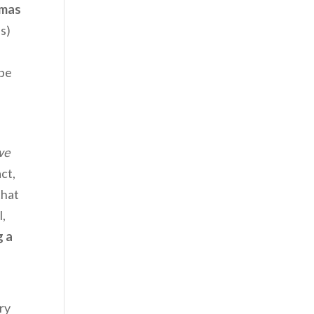
mas
s)
 be
we
act,
that
l,
g a
.
ry