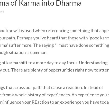
ama of Karma into Dharma
ent
nd know it is used when referencing something that appe
our path. Perhaps you’ve heard that those with ‘good kar
karma’ suffer more. The saying “I must have done somethin
tough situation is common.
g of karma shift to a more day to day focus. Understanding
y out. There are plenty of opportunities right now to atte
gs that cross our path that cause a reaction. Instead of
n from a whole history of experiences. An experience you 
 can influence your REaction to an experience you have toda