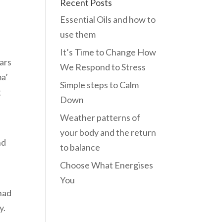
Recent Posts
Essential Oils and how to
use them
It’s Time to Change How
ars
We Respond to Stress
ma’
Simple steps to Calm
g
Down
Weather patterns of
your body and the return
nd
to balance
Choose What Energises
You
had
y.