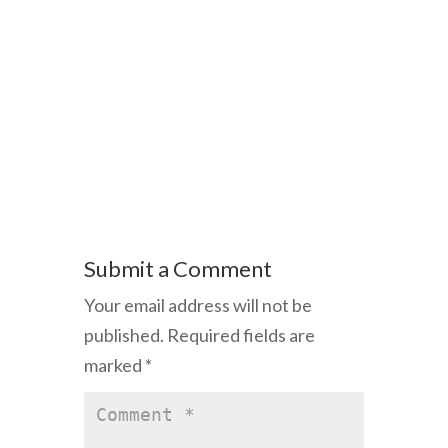
Submit a Comment
Your email address will not be
published.
Required fields are
marked
*