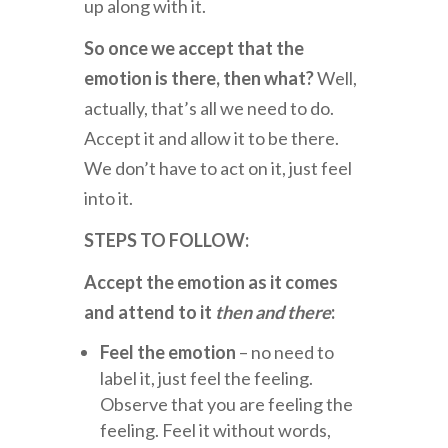
up along with it.
So once we accept that the
emotion is there, then what?
Well,
actually, that’s all we need to do.
Accept it and allow it to be there.
We don’t have to act on it, just feel
into it.
STEPS TO FOLLOW:
Accept the emotion as it comes
and attend to it
then and there
:
Feel the emotion
– no need to
label it, just feel the feeling.
Observe that you are feeling the
feeling. Feel it without words,