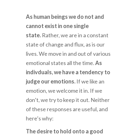
As human beings we do not and
cannot exist in one single
state.
Rather, we are in a constant
state of change and flux, as is our
lives. We move in and out of various
emotional states all the time.
As
indivduals, we have a tendency to
judge our emotions.
If we like an
emotion, we welcome it in. If we
don’t, we try to keep it out. Neither
of these responses are useful, and
here’s why:
The desire to hold onto a good