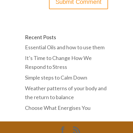
Recent Posts
Essential Oils and how to use them
It’s Time to Change How We
Respond to Stress
Simple steps to Calm Down
Weather patterns of your body and
the return to balance
Choose What Energises You