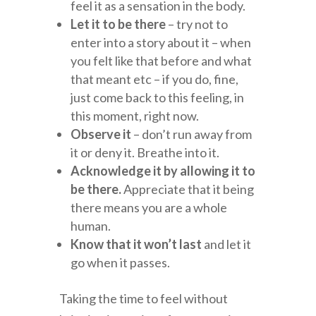
feel it as a sensation in the body.
Let it to be there
– try not to
enter into a story about it – when
you felt like that before and what
that meant etc – if you do, fine,
just come back to this feeling, in
this moment, right now.
Observe it
– don’t run away from
it or deny it. Breathe into it.
Acknowledge it by allowing it to
be there.
Appreciate that it being
there means you are a whole
human.
Know that it won’t last
and let it
go when it passes.
Taking the time to feel without