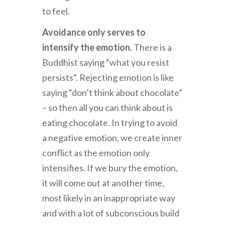
to feel.
Avoidance only serves to
intensify the emotion.
There is a
Buddhist saying “what you resist
persists”. Rejecting emotion is like
saying “don’t think about chocolate”
– so then all you can think about is
eating chocolate. In trying to avoid
a negative emotion, we create inner
conflict as the emotion only
intensifies. If we bury the emotion,
it will come out at another time,
most likely in an inappropriate way
and with a lot of subconscious build