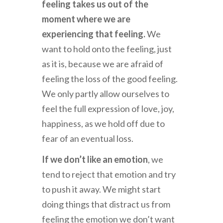
feeling takes us out of the
moment where we are
experiencing that feeling.
We
want to hold onto the feeling, just
as it is, because we are afraid of
feeling the loss of the good feeling.
We only partly allow ourselves to
feel the full expression of love, joy,
happiness, as we hold off due to
fear of an eventual loss.
If we don’t like an emotion
, we
tend to reject that emotion and try
to push it away. We might start
doing things that distract us from
feeling the emotion we don’t want