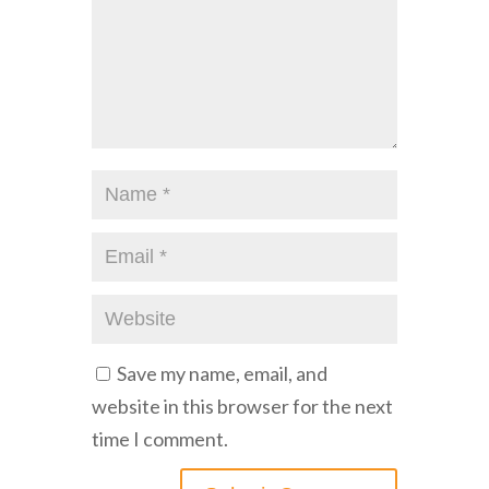
Save my name, email, and
website in this browser for the next
time I comment.