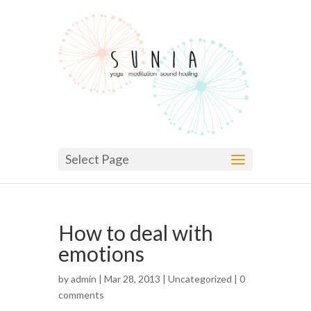
Select Page
How to deal with
emotions
by
admin
| Mar 28, 2013 |
Uncategorized
|
0
comments