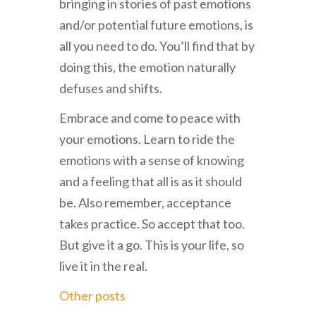
bringing in stories of past emotions
and/or potential future emotions, is
all you need to do. You’ll find that by
doing this, the emotion naturally
defuses and shifts.
Embrace and come to peace with
your emotions. Learn to ride the
emotions with a sense of knowing
and a feeling that all is as it should
be. Also remember, acceptance
takes practice. So accept that too.
But give it a go. This is your life, so
live it in the real.
Other posts