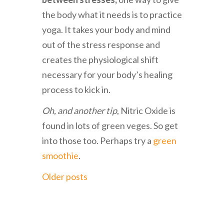
the body what it needs is to practice
yoga. It takes your body and mind
out of the stress response and
creates the physiological shift
necessary for your body’s healing
process to kick in.
Oh, and another tip
, Nitric Oxide is
found in lots of green veges. So get
into those too. Perhaps try a
green
smoothie
.
Older posts