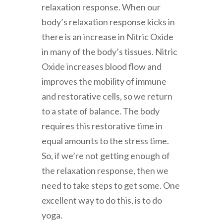
relaxation response. When our
body’s relaxation response kicks in
there is an increase in Nitric Oxide
in many of the body’s tissues. Nitric
Oxide increases blood flow and
improves the mobility of immune
and restorative cells, so we return
to a state of balance. The body
requires this restorative time in
equal amounts to the stress time.
So, if we’re not getting enough of
the relaxation response, then we
need to take steps to get some. One
excellent way to do this, is to do
yoga.