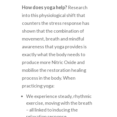
How does yoga help?
Research
into this physiological shift that
counters the stress response has
shown that the combination of
movement, breath and mindful
awareness that yoga provides is
exactly what the body needs to
produce more Nitric Oxide and
mobilise the restoration healing
process in the body. When
practicing yoga:
We experience steady, rhythmic
exercise, moving with the breath
– all linked to inducing the
relaxation response.