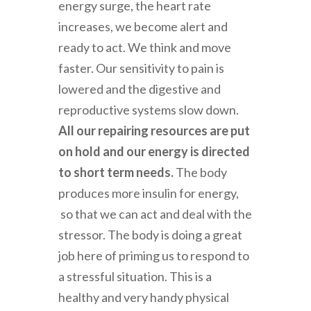
energy surge, the heart rate
increases, we become alert and
ready to act. We think and move
faster. Our sensitivity to pain is
lowered and the digestive and
reproductive systems slow down.
All our repairing resources are put
on hold and our energy is directed
to short term needs.
The body
produces more insulin for energy,
so that we can act and deal with the
stressor. The body is doing a great
job here of priming us to respond to
a stressful situation. This is a
healthy and very handy physical