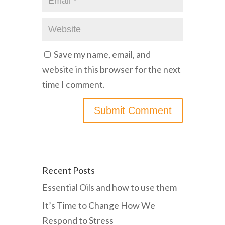
Save my name, email, and
website in this browser for the next
time I comment.
Recent Posts
Essential Oils and how to use them
It’s Time to Change How We
Respond to Stress