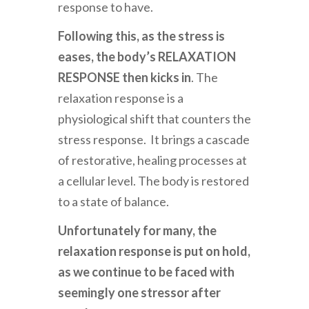
response to have.
Following this, as the stress is
eases, the body’s RELAXATION
RESPONSE then kicks in
. The
relaxation response is a
physiological shift that counters the
stress response. It brings a cascade
of restorative, healing processes at
a cellular level. The body is restored
to a state of balance.
Unfortunately for many, the
relaxation response is put on hold,
as we continue to be faced with
seemingly one
stressor after