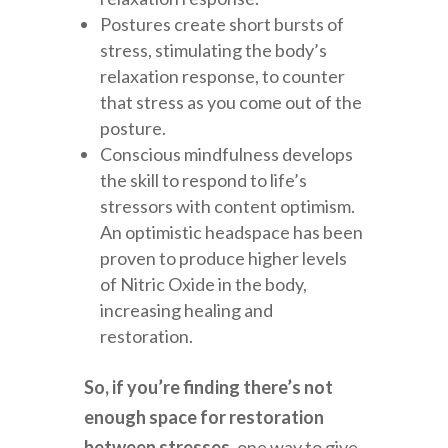
Postures create short bursts of
stress, stimulating the body’s
relaxation response, to counter
that stress as you come out of the
posture.
Conscious mindfulness develops
the skill to respond to life’s
stressors with content optimism.
An optimistic headspace has been
proven to produce higher levels
of Nitric Oxide in the body,
increasing healing and
restoration.
So, if you’re finding there’s not
enough space for restoration
between stresses,
one way to give