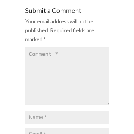
Submit a Comment
Your email address will not be
published.
Required fields are
marked
*