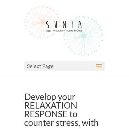
Select Page
Develop your
RELAXATION
RESPONSE to
counter stress, with