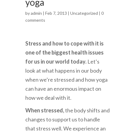
yoga
by
admin
| Feb 7, 2013 |
Uncategorized
|
0
comments
Stress and how to cope with it is
one of the biggest health issues
for us in our world today.
Let’s
look at what happens in our body
when we’re stressed and how yoga
can have an enormous impact on
how we deal with it.
When stressed,
the body shifts and
changes to support us to handle
that stress well. We experience an