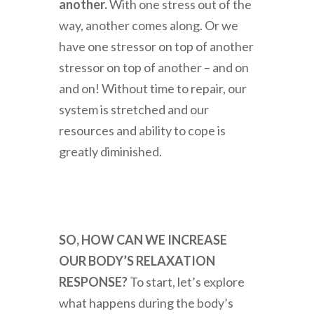
another.
With one stress out of the
way, another comes along. Or we
have one stressor on top of another
stressor on top of another – and on
and on! Without time to repair, our
system is stretched and our
resources and ability to cope is
greatly diminished.
SO, HOW CAN WE INCREASE
OUR BODY’S RELAXATION
RESPONSE?
To start, let’s explore
what happens during the body’s