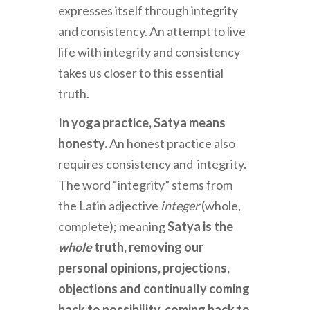
expresses itself through integrity
and consistency. An attempt to live
life with integrity and consistency
takes us closer to this essential
truth.
In yoga practice, Satya means
honesty.
An honest practice also
requires consistency and integrity.
The word “integrity” stems from
the Latin adjective
integer
(whole,
complete); meaning
Satya is the
whole
truth, removing our
personal opinions, projections,
objections and continually coming
back to possibility, coming back to