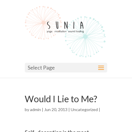
Select Page
Would I Lie to Me?
by
admin
| Jun 20, 2013 |
Uncategorized
|