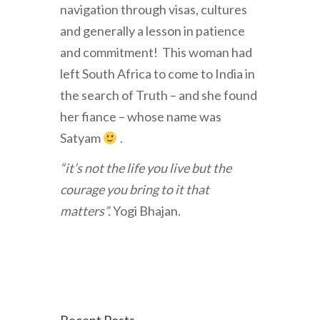
navigation through visas, cultures
and generally a lesson in patience
and commitment! This woman had
left South Africa to come to India in
the search of Truth – and she found
her fiance – whose name was
Satyam
.
“it’s not the life you live but the
courage you bring to it that
matters”.
Yogi Bhajan.