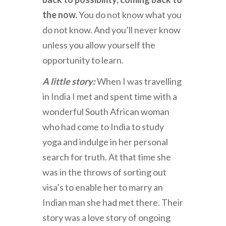
the now.
You do not know what you
do not know. And you’ll never know
unless you allow yourself the
opportunity to learn.
A little story:
When I was travelling
in India I met and spent time with a
wonderful South African woman
who had come to India to study
yoga and indulge in her personal
search for truth. At that time she
was in the throws of sorting out
visa’s to enable her to marry an
Indian man she had met there. Their
story was a love story of ongoing