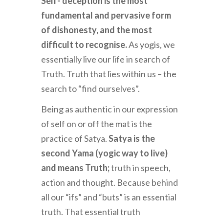
Self- deception is the most
fundamental and pervasive form
of dishonesty, and the most
difficult to recognise.
As yogis, we
essentially live our life in search of
Truth. Truth that lies within us – the
search to “find ourselves”.
Being as authentic in our expression
of self on or off the mat is the
practice of Satya.
Satya is the
second Yama (yogic way to live)
and means Truth;
truth in speech,
action and thought. Because behind
all our “ifs” and “buts” is an essential
truth. That essential truth