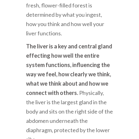
fresh, flower-filled forest is
determined by what you ingest,
how you think and how well your
liver functions.
The liver is a key and central gland
effecting how well the entire
system functions, influencing the
way we feel, how clearly we think,
what we think about and how we
connect with others.
Physically,
the liver is the largest gland in the
body and sits on the right side of the
abdomen underneath the
diaphragm, protected by the lower