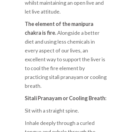
whilst maintaining an open live and
let live attitude.
The element of the manipura
chakra is fire.
Alongside a better
diet and using less chemicals in
every aspect of our lives, an
excellent way to support the liver is
to cool the fire element by
practicing sitali pranayam or cooling
breath.
Sitali Pranayam or Cooling Breath:
Sit with a straight spine.
Inhale deeply through a curled
tongue and exhale through the