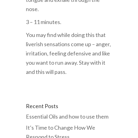
nose.
3 – 11 minutes.
You may find while doing this that
liverish sensations come up – anger,
irritation, feeling defensive and like
you want to run away. Stay with it
and this will pass.
Recent Posts
Essential Oils and how to use them
It’s Time to Change How We
Respond to Stress