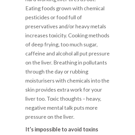
Eating foods grown with chemical
pesticides or food full of
preservatives and/or heavy metals
increases toxicity. Cooking methods
of deep frying, too much sugar,
caffeine and alcohol all put pressure
on the liver. Breathing in pollutants
through the day or rubbing
moisturisers with chemicals into the
skin provides extra work for your
liver too. Toxic thoughts – heavy,
negative mental talk puts more
pressure on the liver.
It’s impossible to avoid toxins