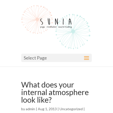
Select Page
What does your
internal atmosphere
look like?
by
admin
| Aug 1, 2013 |
Uncategorized
|