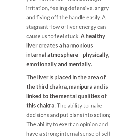
irritation, feeling defensive, angry
and flying off the handle easily. A
stagnant flow of liver energy can
cause us to feel stuck.
A healthy
liver creates a harmonious
internal atmosphere – physically,
emotionally and mentally.
The liver is placed in the area of
the third chakra, manipura and is
linked to the mental qualities of
this chakra;
The ability to make
decisions and put plans into action;
The ability to exert an opinion and
have a strong internal sense of self