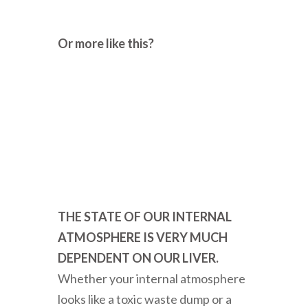
Or more like this?
THE STATE OF OUR INTERNAL
ATMOSPHERE IS VERY MUCH
DEPENDENT ON OUR LIVER.
Whether your internal atmosphere
looks like a toxic waste dump or a