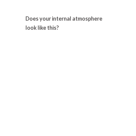
Does your internal atmosphere
look like this?