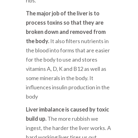
ribs.
The major job of the liver is to
process toxins so that they are
broken down and removed from
the body.
It also filters nutrients in
the blood into forms that are easier
for the body to use and stores
vitamins A, D, K and B12 as well as
some minerals in the body. It
influences insulin production in the
body
Liver imbalance is caused by toxic
build up.
The more rubbish we
ingest, the harder the liver works. A
hard working liver tires us out.