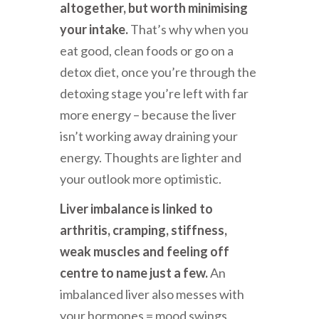
altogether, but worth minimising
your intake.
That’s why when you
eat good, clean foods or go on a
detox diet, once you’re through the
detoxing stage you’re left with far
more energy – because the liver
isn’t working away draining your
energy. Thoughts are lighter and
your outlook more optimistic.
Liver imbalance is linked to
arthritis, cramping, stiffness,
weak muscles and feeling off
centre to name just a few.
An
imbalanced liver also messes with
your hormones = mood swings,