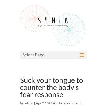
Select Page
Suck your tongue to
counter the body’s
fear response
by
admin
| Apr 27, 2014 |
Uncategorized
|