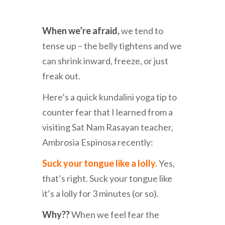
When we’re afraid,
we tend to
tense up – the belly tightens and we
can shrink inward, freeze, or just
freak out.
Here’s a quick kundalini yoga tip to
counter fear that I learned from a
visiting Sat Nam Rasayan teacher,
Ambrosia Espinosa recently:
Suck your tongue like a lolly.
Yes,
that’s right. Suck your tongue like
it’s a lolly for 3 minutes (or so).
Why??
When we feel fear the