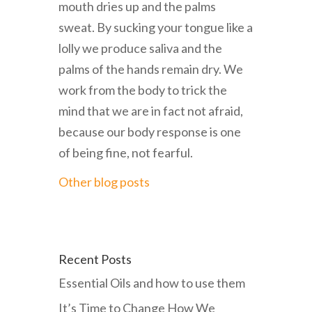
mouth dries up and the palms
sweat. By sucking your tongue like a
lolly we produce saliva and the
palms of the hands remain dry. We
work from the body to trick the
mind that we are in fact not afraid,
because our body response is one
of being fine, not fearful.
Other blog posts
Recent Posts
Essential Oils and how to use them
It’s Time to Change How We