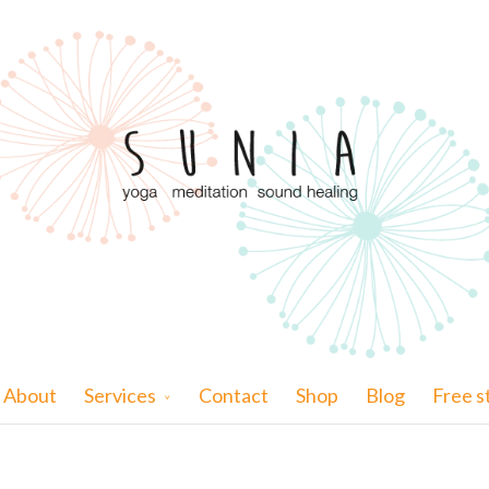
About
Services
Contact
Shop
Blog
Free s