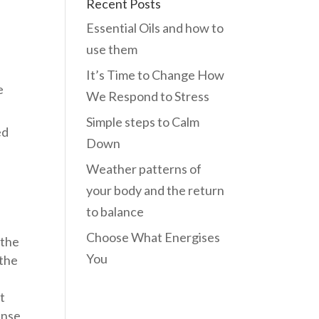
Recent Posts
Essential Oils and how to
use them
It’s Time to Change How
e
We Respond to Stress
Simple steps to Calm
ed
Down
Weather patterns of
your body and the return
to balance
Choose What Energises
 the
You
 the
t
ense