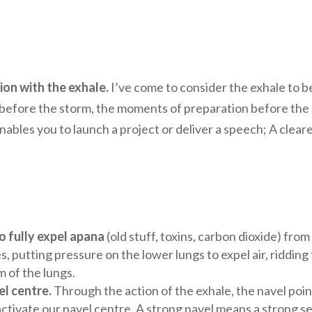
on with the exhale.
I’ve come to consider the exhale to b
calm before the storm, the moments of preparation before the
ables you to launch a project or deliver a speech; A clear
o fully expel apana
(old stuff, toxins, carbon dioxide) from
s, putting pressure on the lower lungs to expel air, ridding
m of the lungs.
l centre.
Through the action of the exhale, the navel poin
ctivate our navel centre. A strong navel means a strong s