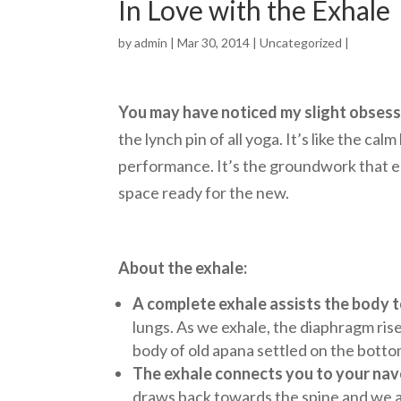
In Love with the Exhale
by
admin
| Mar 30, 2014 |
Uncategorized
|
You may have noticed my slight obsessi
the lynch pin of all yoga. It’s like the 
performance. It’s the groundwork that en
space ready for the new.
About the exhale:
A complete exhale assists the body t
lungs. As we exhale, the diaphragm rise
body of old apana settled on the botto
The exhale connects you to your nave
draws back towards the spine and we a