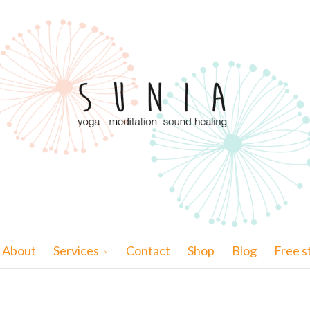
About
Services
Contact
Shop
Blog
Free s