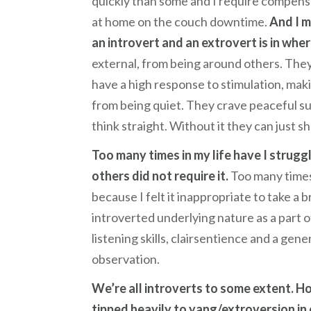
quickly than some and I require compensa
at home on the couch downtime.
And I m
an introvert and an extrovert is in wh
external, from being around others. They
have a high response to stimulation, ma
from being quiet. They crave peaceful su
think straight. Without it they can just 
Too many times in my life have I strug
others did not require it.
Too many times 
because I felt it inappropriate to take a
introverted underlying nature as a part 
listening skills, clairsentience and a ge
observation.
We’re all introverts to some extent. H
tipped heavily to yang/extroversion in 