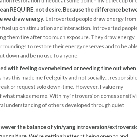
tion restoration timeout at some point – my quiet cup of 
ean REQUIRE, not desire. Because the difference betw
ere we draw energy.
Extroverted people draw energy from
 fuel up on stimulation and interaction. Introverted peopl
king them tire after too much exposure. They draw energy
rroundings to restore their energy reserves and to be abl
shut down and be no use to anyone.
gled with feeling overwhelmed or needing time out when
has this made me feel guilty and not socially… responsible
 break or request solo down-time. However, I value my
of what makes me me. With my introversion comes sensitivi
neral understanding of others developed through quiet
owever the balance of yin/yang introversion/extroversio
our culture.
We’re getting better at being open to and