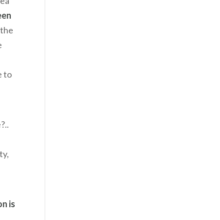
tea
een
 the
e
e to
?..
ty,
n is