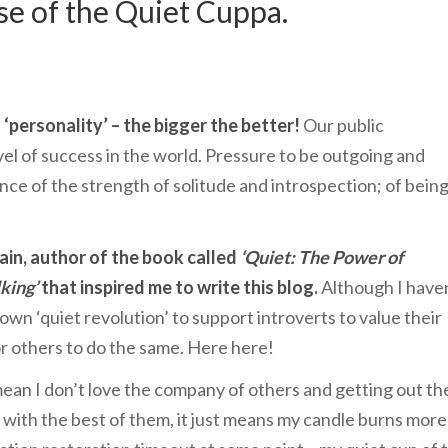
ise of the Quiet Cuppa.
 ‘personality’ – the bigger the better!
Our public
evel of success in the world. Pressure to be outgoing and
ce of the strength of solitude and introspection; of bein
ain, author of the book called
‘Quiet: The Power of
king’
that inspired me to write this blog.
Although I have
 own ‘quiet revolution’ to support introverts to value their
r others to do the same. Here here!
ean I don’t love the company of others and getting out th
ty with the best of them, it just means my candle burns more