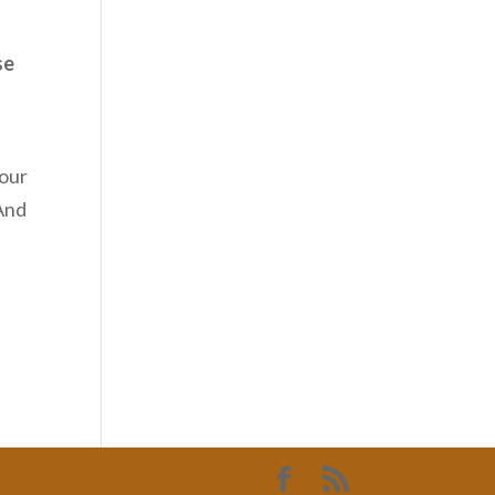
se
 our
 And