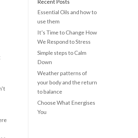
Recent Posts
Essential Oils and how to
use them
It’s Time to Change How
We Respond to Stress
Simple steps to Calm
g
Down
Weather patterns of
your body and the return
n’t
to balance
Choose What Energises
You
ere