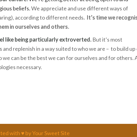
gious beliefs.
We appreciate and use different ways of
aring), according to different needs
.
It’s time we recogni
hem in ourselves and others.
l like being particularly extroverted.
But it’s most
 and replenish in a way suited to who we are – to build up
 we can be the best we can for ourselves and for others.
pologies necessary.
ted with ♥ by Your Sweet Site