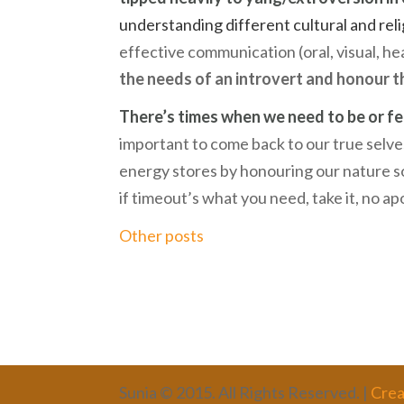
understanding different cultural and reli
effective communication (oral, visual, he
the needs of an introvert and honour t
There’s times when we need to be or fee
important to come back to our true selves
energy stores by honouring our nature so
if timeout’s what you need, take it, no a
Other posts
Sunia © 2015. All Rights Reserved. |
Crea