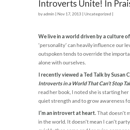
Introverts Unite! In Pra
by
admin
| Nov 17, 2013 |
Uncategorized
|
We live in a world driven by a culture of
‘personality’ can heavily influence our l
outspoken tends to override the importan
alone with ourselves.
I recently viewed a Ted Talk by Susan C
Introverts in a World That Can’t Stop Tal
read her book, I noted she is starting her
quiet strength and to grow awareness fo
I’m an introvert at heart.
That doesn’t m
in the world. It doesn’t mean I can’t par