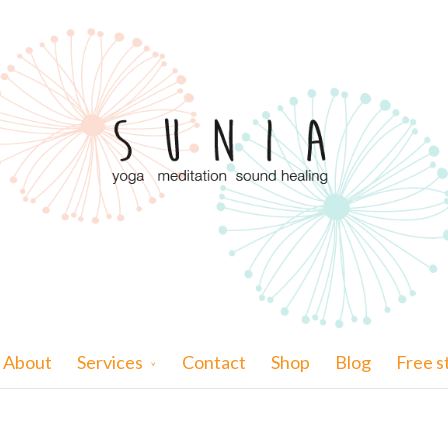
About
Services
Contact
Shop
Blog
Free s