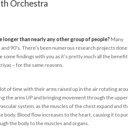
th Orchestra
e longer than nearly any other group of people?
Many
’s and 90’s. There’s been numerous research projects done
e some findings with you as it’s pretty much all the benefit
kriyas – for the same reasons.
t of time with their arms raised up in the air rotating aro
ing the arms UP and bringing movement through the upper
ovascular system, as the muscles of the chest expand and t
e body. Blood flow increases to the heart, causing it to p
ough the body to the muscles and organs.