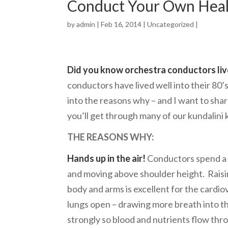
Conduct Your Own Heal
by
admin
| Feb 16, 2014 |
Uncategorized
|
Did you know orchestra conductors liv
conductors have lived well into their 80
into the reasons why – and I want to shar
you’ll get through many of our kundalini 
THE REASONS WHY:
Hands up in the air!
Conductors spend a lo
and moving above shoulder height. Rais
body and arms is excellent for the cardi
lungs open – drawing more breath into th
strongly so blood and nutrients flow thr