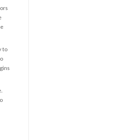
tors
e
he
y to
to
gins
e.
to