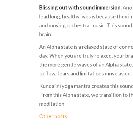
Blissing out with sound immersion.
Anot
lead long, healthy lives is because they
and moving orchestral music. This sound
brain.
An Alpha state is a relaxed state of con
day. When you are truly relaxed, your brai
the more gentle waves of an Alpha state.
to flow, fears and limitations move aside
Kundalini yoga mantra creates this sound 
From this Alpha state, we transition to 
meditation.
Other posts