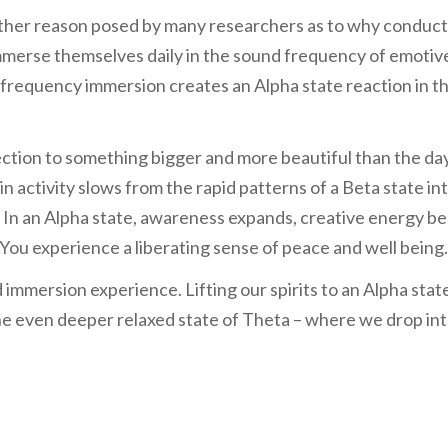
her reason posed by many researchers as to why conduc
 immerse themselves daily in the sound frequency of emotiv
 frequency immersion creates an Alpha state reaction in t
nection to something bigger and more beautiful than the da
n activity slows from the rapid patterns of a Beta state in
 In an Alpha state, awareness expands, creative energy be
. You experience a liberating sense of peace and well being.
immersion experience. Lifting our spirits to an Alpha stat
the even deeper relaxed state of Theta – where we drop in