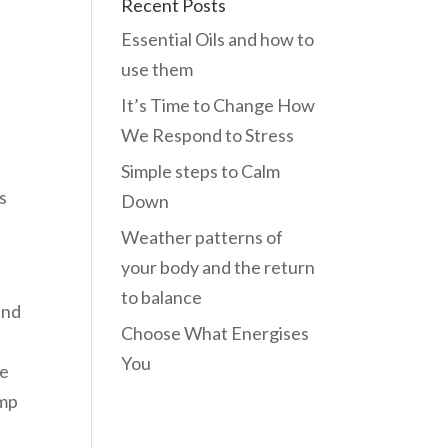
Recent Posts
Essential Oils and how to
use them
It’s Time to Change How
We Respond to Stress
Simple steps to Calm
s
Down
Weather patterns of
your body and the return
to balance
und
Choose What Energises
You
he
ump