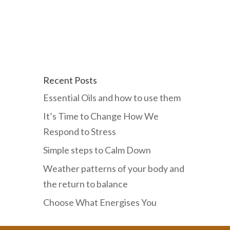
Recent Posts
Essential Oils and how to use them
It’s Time to Change How We
Respond to Stress
Simple steps to Calm Down
Weather patterns of your body and
the return to balance
Choose What Energises You