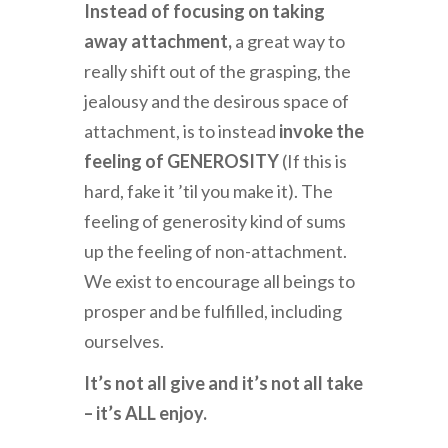
Instead of focusing on taking
away attachment,
a great way to
really shift out of the grasping, the
jealousy and the desirous space of
attachment, is to instead
invoke the
feeling of GENEROSITY
(If this is
hard, fake it ’til you make it). The
feeling of generosity kind of sums
up the feeling of non-attachment.
We exist to encourage all beings to
prosper and be fulfilled, including
ourselves.
It’s not all give and it’s not all take
– it’s ALL enjoy.