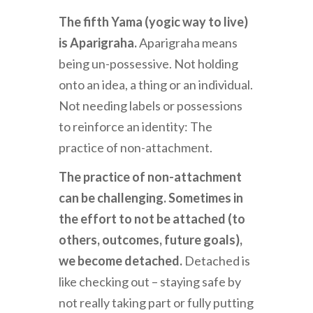
The fifth Yama (yogic way to live)
is Aparigraha.
Aparigraha means
being un-possessive. Not holding
onto an idea, a thing or an individual.
Not needing labels or possessions
to reinforce an identity: The
practice of non-attachment.
The practice of non-attachment
can be challenging.
Sometimes in
the effort to not be attached (to
others, outcomes, future goals),
we become detached.
Detached is
like checking out – staying safe by
not really taking part or fully putting