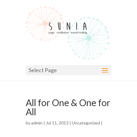
Select Page
All for One & One for
All
by
admin
| Jul 11, 2013 |
Uncategorized
|