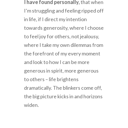
I have found personally,
that when
I’m struggling and feeling ripped off
in life, if I direct my intention
towards generosity, where I choose
to feel joy for others, not jealousy,
where I take my own dilemmas from
the forefront of my every moment
and look to how I can be more
generous in spirit, more generous
to others – life brightens
dramatically. The blinkers come off,
the big picture kicks in and horizons
widen.