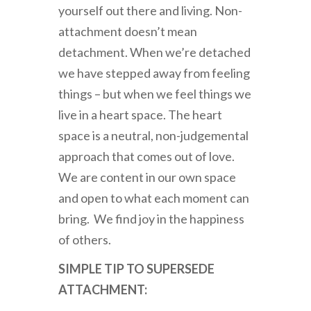
yourself out there and living. Non-
attachment doesn’t mean
detachment. When we’re detached
we have stepped away from feeling
things – but when we feel things we
live in a heart space. The heart
space is a neutral, non-judgemental
approach that comes out of love.
We are content in our own space
and open to what each moment can
bring. We find joy in the happiness
of others.
SIMPLE TIP TO SUPERSEDE
ATTACHMENT: