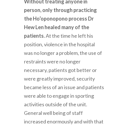
Without treating anyone in
person, only through practicing
the Ho’oponopono process Dr
Hew Len healed many of the
patients.
At the time he left his
position, violence in the hospital
was no longer a problem, the use of
restraints were no longer
necessary, patients got better or
were greatly improved, security
became less of an issue and patients
were able to engage in sporting
activities outside of the unit.
General well being of staff
increased enormously and with that