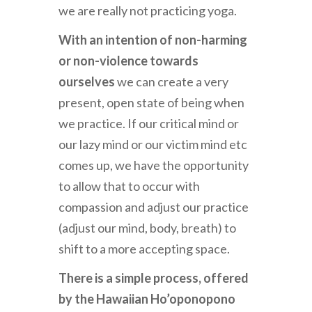
we are really not practicing yoga.
With an intention of non-harming
or non-violence towards
ourselves
we can create a very
present, open state of being when
we practice. If our critical mind or
our lazy mind or our victim mind etc
comes up, we have the opportunity
to allow that to occur with
compassion and adjust our practice
(adjust our mind, body, breath) to
shift to a more accepting space.
There is a simple process, offered
by the Hawaiian Ho’oponopono