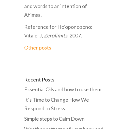
and words to an intention of
Ahimsa.
Reference for Ho’oponopono:
Vitale, J,
Zerolimits
, 2007.
Other posts
Recent Posts
Essential Oils and how to use them
It’s Time to Change How We
Respond to Stress
Simple steps to Calm Down