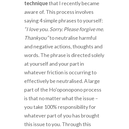
technique
that I recently became
aware of. This process involves
saying 4 simple phrases to yourself:
“I love you. Sorry. Please forgive me.
Thankyou”
to neutralise harmful
and negative actions, thoughts and
words. The phrase is directed solely
at yourself and your part in
whatever friction is occurring to
effectively be neutralised. A large
part of the Ho’oponopono process
is that no matter what the issue –
you take 100% responsibility for
whatever part of you has brought
this issue to you. Through this