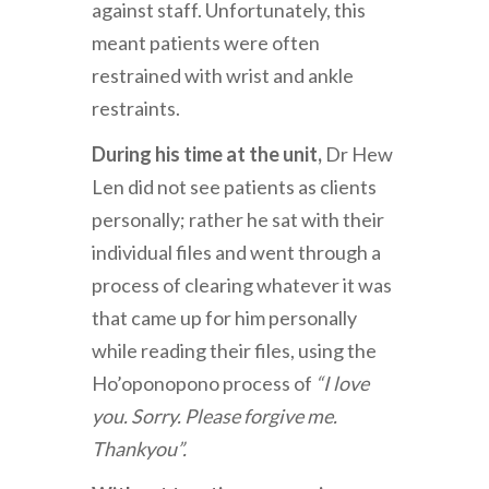
against staff. Unfortunately, this
meant patients were often
restrained with wrist and ankle
restraints.
During his time at the unit,
Dr Hew
Len did not see patients as clients
personally; rather he sat with their
individual files and went through a
process of clearing whatever it was
that came up for him personally
while reading their files, using the
Ho’oponopono process of
“I love
you. Sorry. Please forgive me.
Thankyou”.