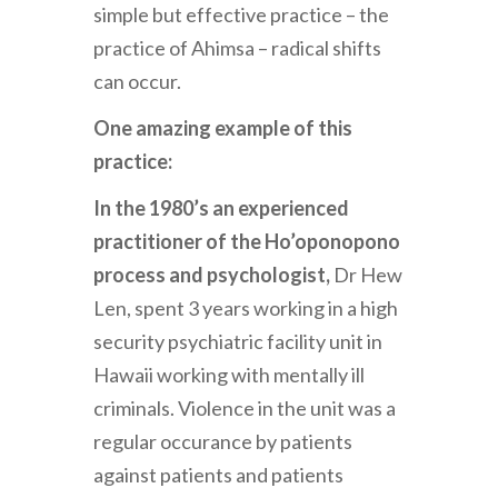
simple but effective practice – the
practice of Ahimsa – radical shifts
can occur.
One amazing example of this
practice:
In the 1980’s an experienced
practitioner of the Ho’oponopono
process and psychologist,
Dr Hew
Len, spent 3 years working in a high
security psychiatric facility unit in
Hawaii working with mentally ill
criminals. Violence in the unit was a
regular occurance by patients
against patients and patients