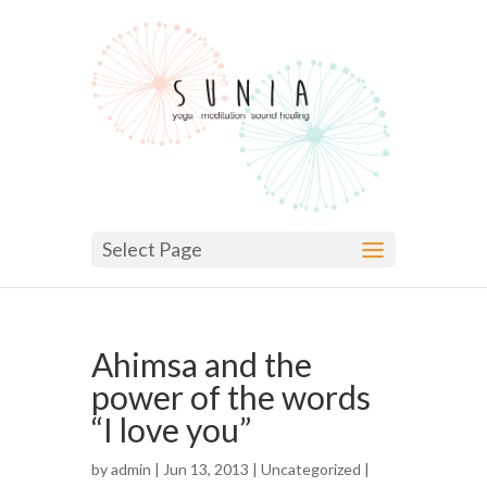
Select Page
Ahimsa and the
power of the words
“I love you”
by
admin
| Jun 13, 2013 |
Uncategorized
|