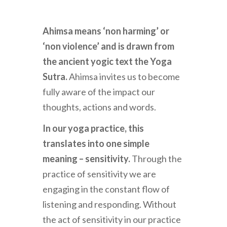
Ahimsa means ‘non harming’ or
‘non violence’ and is drawn from
the ancient yogic text the Yoga
Sutra.
Ahimsa invites us to become
fully aware of the impact our
thoughts, actions and words.
In our yoga practice, this
translates into one simple
meaning – sensitivity.
Through the
practice of sensitivity we are
engaging in the constant flow of
listening and responding. Without
the act of sensitivity in our practice