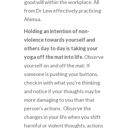
good will within the workplace. All
from Dr Lew effectively practicing
Ahimsa.
H
olding an intention of non-
violence towards yourself and
others day to day is taking your
yoga off the mat into life.
Observe
yourself on and off the mat; If
someone is pushing your buttons,
check in with what you’re thinking
and notice if your thoughts may be
more damaging to you than that
person’s actions.
Observe the
changes in your life when you shift
harmful or violent thoughts, actions