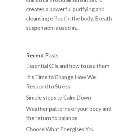
creates a powerful purifying and
cleansing effect in the body. Breath
suspension is used in...
Recent Posts
Essential Oils and how to use them
It’s Time to Change How We
Respond to Stress
Simple steps to Calm Down
Weather patterns of your body and
the return to balance
Choose What Energises You