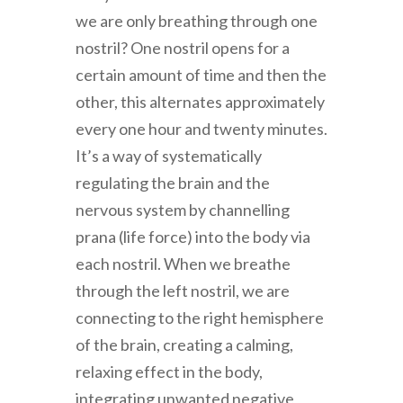
we are only breathing through one
nostril? One nostril opens for a
certain amount of time and then the
other, this alternates approximately
every one hour and twenty minutes.
It’s a way of systematically
regulating the brain and the
nervous system by channelling
prana (life force) into the body via
each nostril. When we breathe
through the left nostril, we are
connecting to the right hemisphere
of the brain, creating a calming,
relaxing effect in the body,
integrating unwanted negative