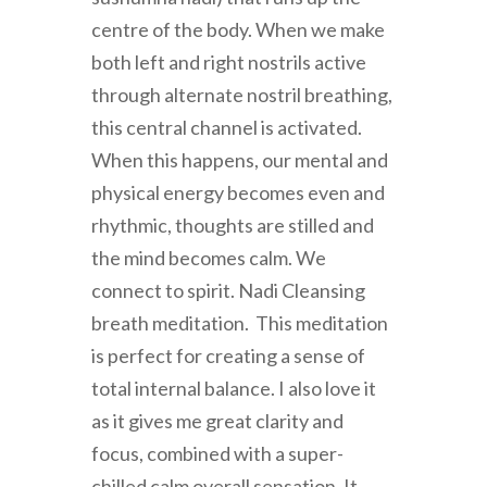
centre of the body. When we make
both left and right nostrils active
through alternate nostril breathing,
this central channel is activated.
When this happens, our mental and
physical energy becomes even and
rhythmic, thoughts are stilled and
the mind becomes calm. We
connect to spirit. Nadi Cleansing
breath meditation. This meditation
is perfect for creating a sense of
total internal balance. I also love it
as it gives me great clarity and
focus, combined with a super-
chilled calm overall sensation. It