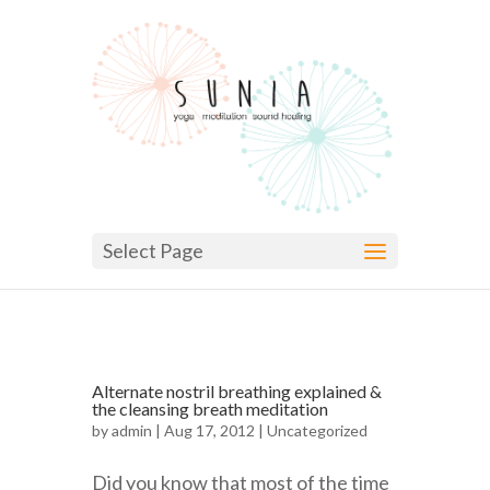
Select Page
Alternate nostril breathing explained &
the cleansing breath meditation
by
admin
| Aug 17, 2012 |
Uncategorized
Did you know that most of the time