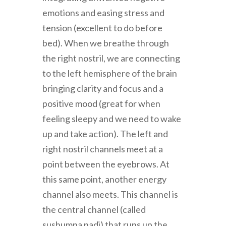
emotions and easing stress and
tension (excellent to do before
bed). When we breathe through
the right nostril, we are connecting
to the left hemisphere of the brain
bringing clarity and focus and a
positive mood (great for when
feeling sleepy and we need to wake
up and take action). The left and
right nostril channels meet at a
point between the eyebrows. At
this same point, another energy
channel also meets. This channel is
the central channel (called
sushumna nadi) that runs up the